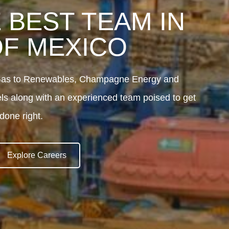
 BEST TEAM IN
OF MEXICO
d Gas to Renewables, Champagne Energy and
els along with an experienced team poised to get
done right.
Explore Careers