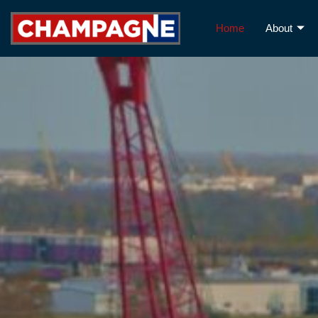
Home
About