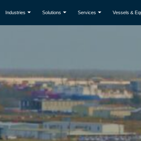
Industries
Solutions
Services
Vessels & Eq