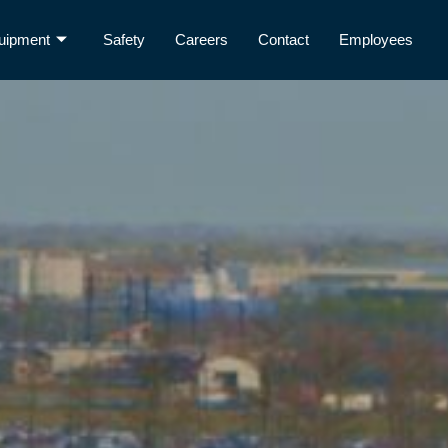
uipment
Safety
Careers
Contact
Employees