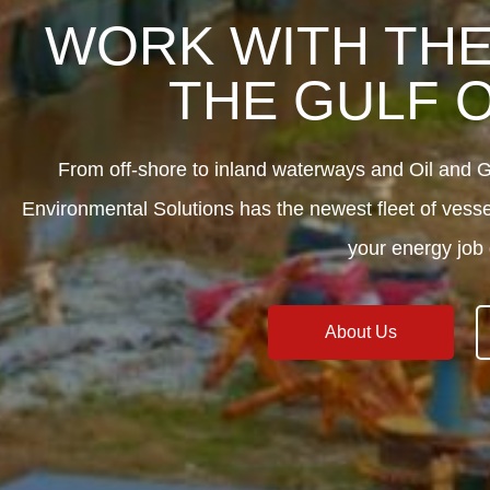
WORK WITH THE
THE GULF 
From off-shore to inland waterways and Oil an
Environmental Solutions has the newest fleet of vess
your energy job 
About Us