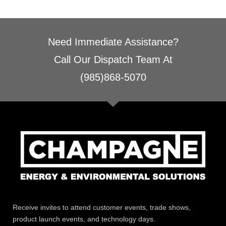
Need Immediate Assistance?
Call Our Dispatch Team At
(985)868-5070
Receive invites to attend customer events, trade shows,
product launch events, and technology days.