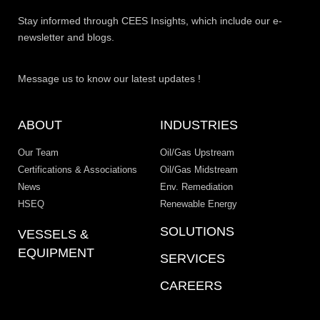
Stay informed through CEES Insights, which include our e-
newsletter and blogs.
Message us to know our latest updates !
ABOUT
INDUSTRIES
Our Team
Oil/Gas Upstream
Certifications & Associations
Oil/Gas Midstream
News
Env. Remediation
HSEQ
Renewable Energy
SOLUTIONS
VESSELS &
EQUIPMENT
SERVICES
CAREERS