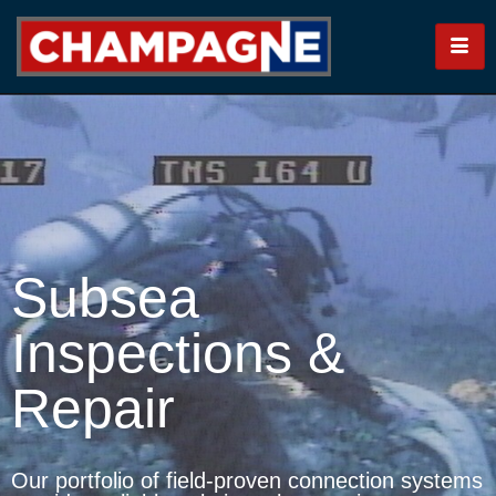
Subsea
Inspections &
Repair
Our portfolio of field-proven connection systems