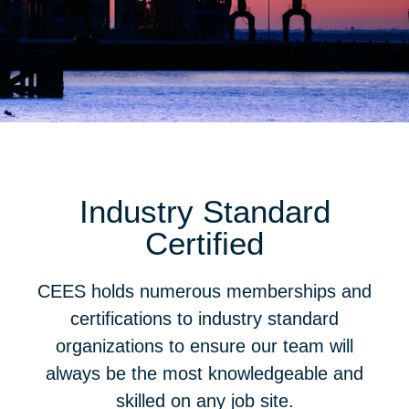
Industry Standard
Certified
CEES holds numerous memberships and
certifications to industry standard
organizations to ensure our team will
always be the most knowledgeable and
skilled on any job site.