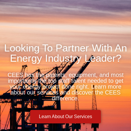
Looking To Partner With An
Energy Industry Leader?
CEES has the patents, equipment, and most
importantly the top staff talent needed to get
your energy project done right. Learn more
about our services and discover the CEES
difference.
Learn About Our Services