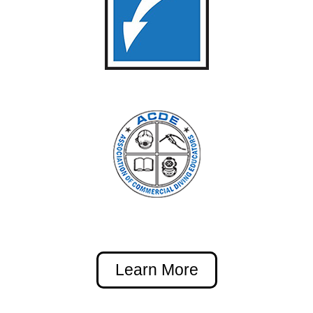
Learn More