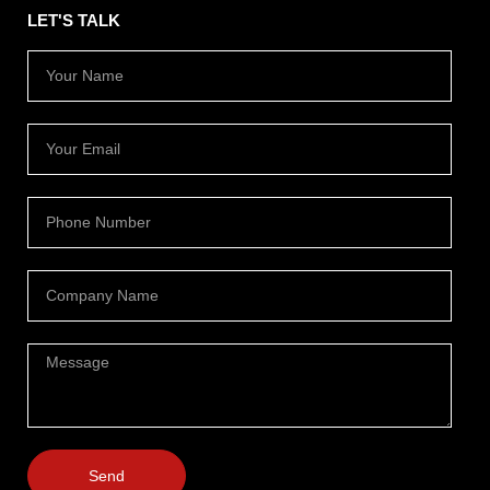
LET'S TALK
Send