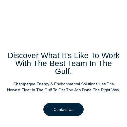
Discover What It's Like To Work
With The Best Team In The
Gulf.
Champagne Energy & Environmental Solutions Has The
Newest Fleet In The Gulf To Get The Job Done The Right Way.
Contact Us