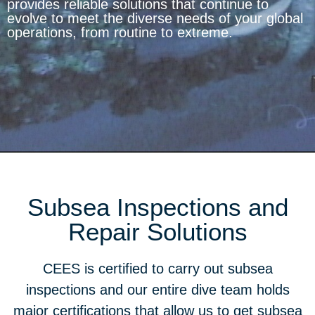
provides reliable solutions that continue to
evolve to meet the diverse needs of your global
operations, from routine to extreme.
Subsea Inspections and
Repair Solutions
CEES is certified to carry out subsea
inspections and our entire dive team holds
major certifications that allow us to get subsea