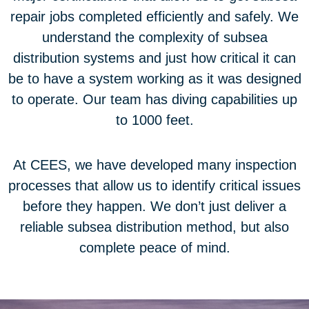
repair jobs completed efficiently and safely. We
understand the complexity of subsea
distribution systems and just how critical it can
be to have a system working as it was designed
to operate. Our team has diving capabilities up
to 1000 feet.
At CEES, we have developed many inspection
processes that allow us to identify critical issues
before they happen. We don’t just deliver a
reliable subsea distribution method, but also
complete peace of mind.