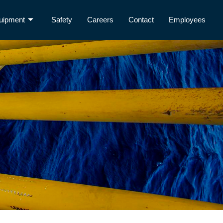
uipment
Safety
Careers
Contact
Employees