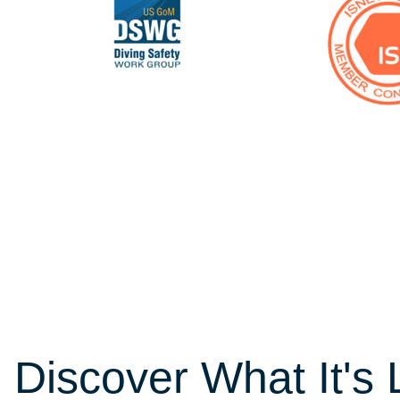
Discover What It's 