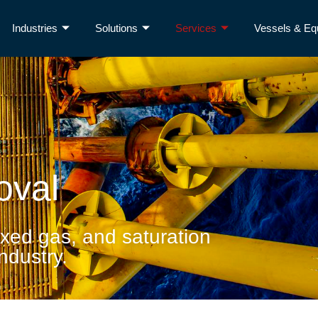
Industries
Solutions
Services
Vessels & Eq
oval
ixed gas, and saturation
industry.