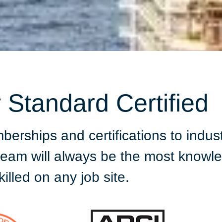
y Standard Certified
ships and certifications to indust
 team will always be the most know
killed on any job site.