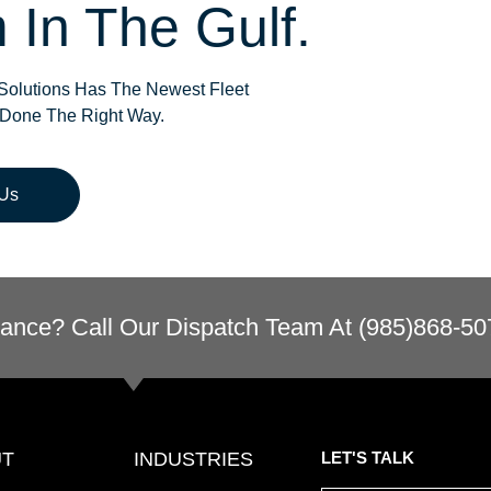
 In The Gulf.
olutions Has The Newest Fleet
 Done The Right Way.
 Us
ance? Call Our Dispatch Team At (985)868-50
UT
INDUSTRIES
LET'S TALK