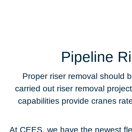
Pipeline R
Proper riser removal should 
carried out riser removal proj
capabilities provide cranes rat
At CEES, we have the newest flee