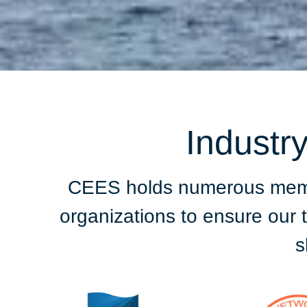
Industr
CEES holds numerous member
organizations to ensure our
s