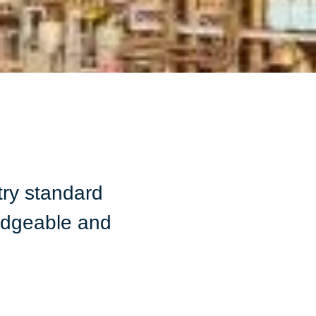
ry standard
ledgeable and