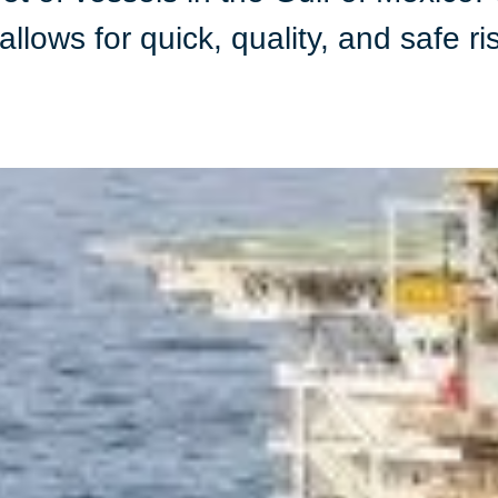
llows for quick, quality, and safe ri