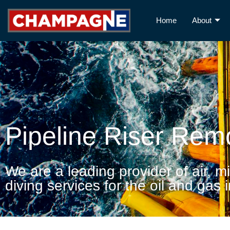
Home
About
Pipeline Riser Rem
We are a leading provider of air, m
diving services for the oil and gas 