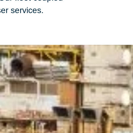
ser services.