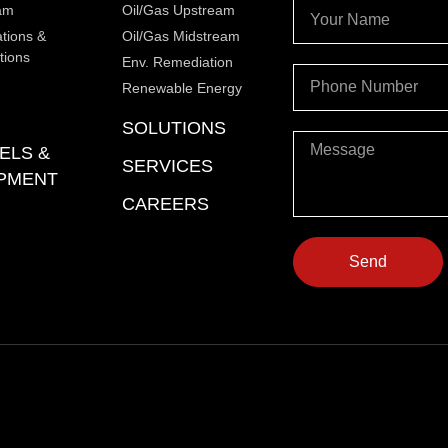
am
Oil/Gas Upstream
ations &
Oil/Gas Midstream
tions
Env. Remediation
Renewable Energy
SOLUTIONS
ELS &
SERVICES
PMENT
CAREERS
Send