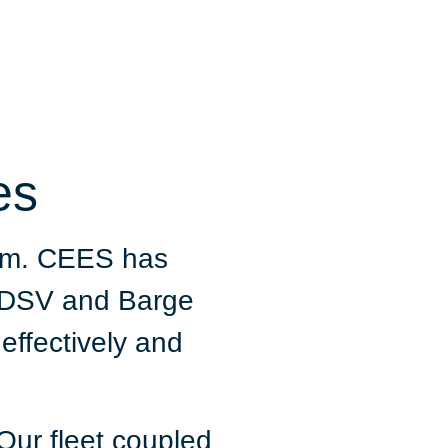
es
eam. CEES has
r DSV and Barge
 effectively and
Our fleet coupled