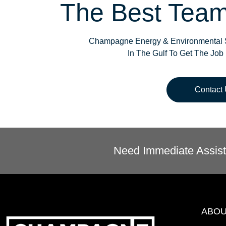
The Best Team
Champagne Energy & Environmental S
In The Gulf To Get The Job
Contact
Need Immediate Assist
ABO