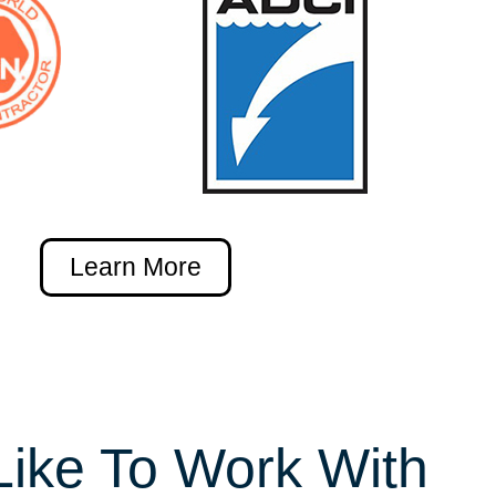
Learn More
Like To Work With