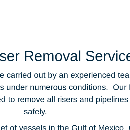
iser Removal Servic
be carried out by an experienced t
ects under numerous conditions. Ou
ed to remove all risers and pipelines
safely.
t of vessels in the Gulf of Mexico. 