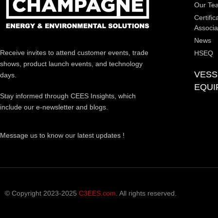
Our Te
Certific
Associa
News
Receive invites to attend customer events, trade
HSEQ
shows, product launch events, and technology
VESS
days.
EQUI
Stay informed through CEES Insights, which
include our e-newsletter and blogs.
Message us to know our latest updates !
© Copyright 2023-2025
C3EES.com
. All rights reserved.