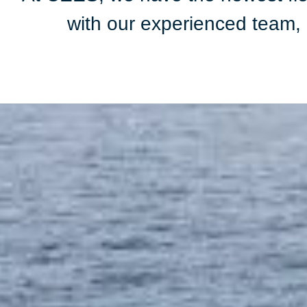
with our experienced team, a